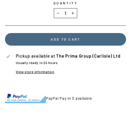
QUANTITY
−
+
ADD TO CART
Pickup available at
The Prima Group (Carlisle) Ltd
Usually ready in 24 hours
View store information
PayPal Pay in 3 available