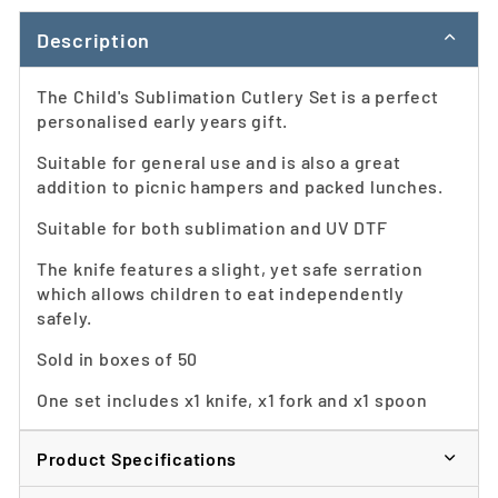
Description
The Child's Sublimation Cutlery Set is a perfect
personalised early years gift.
Suitable for general use and is also a great
addition to picnic hampers and packed lunches.
Suitable for both sublimation and UV DTF
The knife features a slight, yet safe serration
which allows children to eat independently
safely.
Sold in boxes of 50
One set includes x1 knife, x1 fork and x1 spoon
Product Specifications