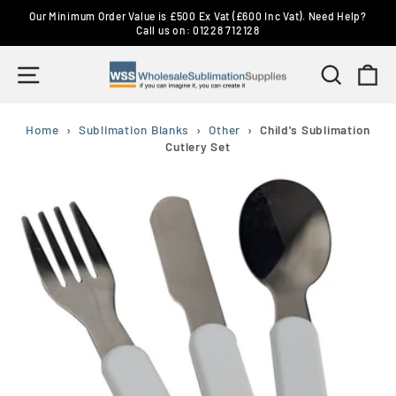
Skip
Our Minimum Order Value is £500 Ex Vat (£600 Inc Vat). Need Help?
to
Call us on: 01228 712128
Pause
content
slideshow
Site navigation
Search
Ca
Home
›
Sublimation Blanks
›
Other
›
Child's Sublimation
Cutlery Set