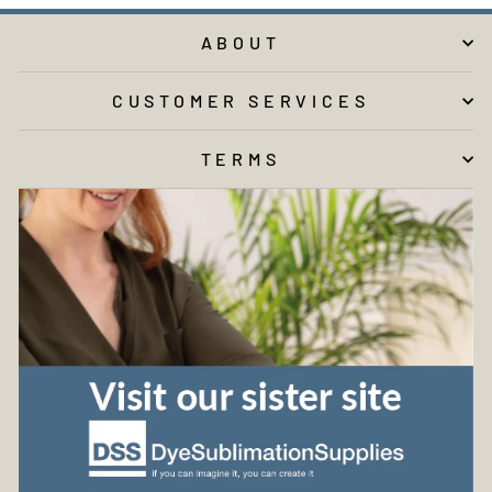
ABOUT
CUSTOMER SERVICES
TERMS