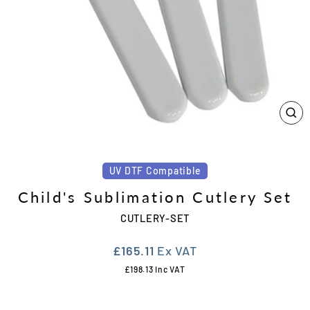
CL
(ES
UV DTF Compatible
Child's Sublimation Cutlery Set
CUTLERY-SET
Regular
£165.11
Ex VAT
price
£198.13
Inc VAT