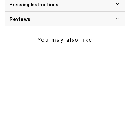
Pressing Instructions
Reviews
You may also like
Child's Sublimation
Cutlery Set
£198.13